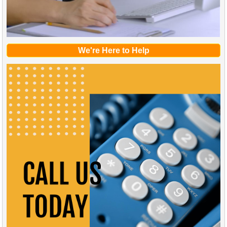
We're Here to Help