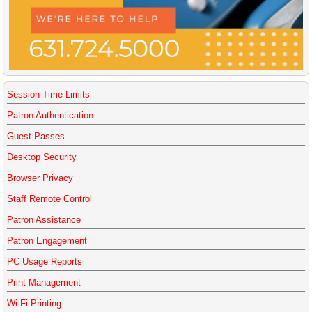
Session Time Limits
Patron Authentication
Guest Passes
Desktop Security
Browser Privacy
Staff Remote Control
Patron Assistance
Patron Engagement
PC Usage Reports
Print Management
Wi-Fi Printing