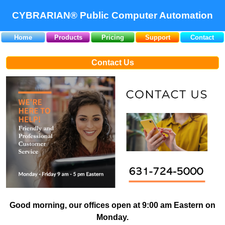
CYBRARIAN® Public Computer Automation
Home
Products
Pricing
Support
Contact
Contact Us
Good morning, our offices open at 9:00 am Eastern on
Monday.