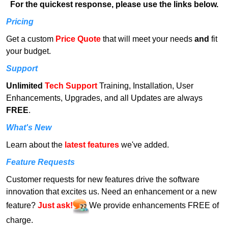
For the quickest response, please use the links below.
Pricing
Get a custom
Price Quote
that will meet your needs
and
fit
your budget.
Support
Unlimited
Tech Support
Training, Installation, User
Enhancements, Upgrades, and all Updates are always
FREE
.
What's New
Learn about the
latest features
we've added.
Feature Requests
Customer requests for new features drive the software
innovation that excites us. Need an enhancement or a new
feature?
Just ask!
We provide enhancements FREE of
charge.