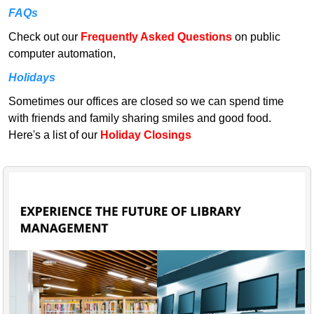
FAQs
Check out our
Frequently Asked Questions
on public
computer automation,
Holidays
Sometimes our offices are closed so we can spend time
with friends and family sharing smiles and good food.
Here's a list of our
Holiday Closings